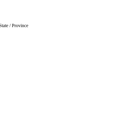
State / Province