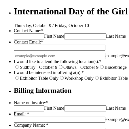
International Day of the Girl
Thursday, October 9 / Friday, October 10
Contact Name:
*
First Name
Last Name
Contact Email:
*
Confirmation Email
example@ex
I would like to attend the following location(s):
*
Sudbury - October 9
Ottawa - October 9
Bracebridge 
I would be interested in offering a(n):
*
Exhibitor Table Only
Workshop Only
Exhibitor Tabl
Billing Information
Name on invoice:
*
First Name
Last Name
Email:
*
example@ex
Company Name:
*