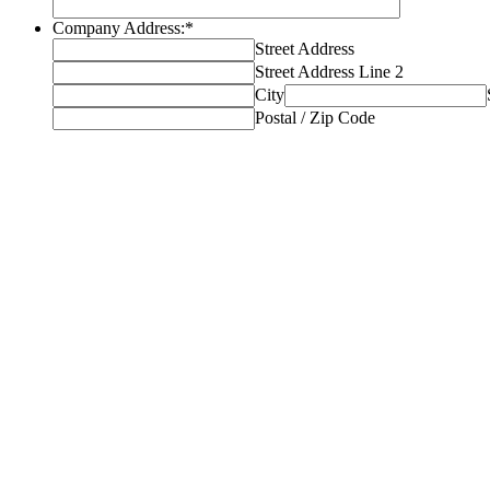
Company Address:
*
Street Address
Street Address Line 2
City
Postal / Zip Code