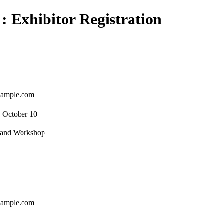
 : Exhibitor Registration
ample.com
- October 10
e and Workshop
ample.com