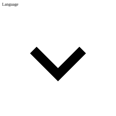
Language