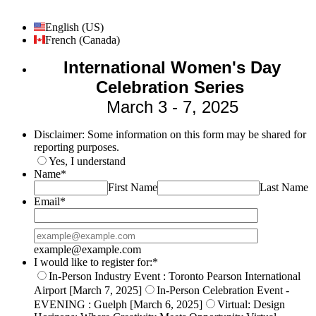
English (US)
French (Canada)
International Women's Day
Celebration Series
March 3 - 7, 2025
Disclaimer: Some information on this form may be shared for
reporting purposes.
Yes, I understand
Name
*
First Name
Last Name
Email
*
Confirmation Email
example@example.com
I would like to register for:
*
In-Person Industry Event : Toronto Pearson International
Airport [March 7, 2025]
In-Person Celebration Event -
EVENING : Guelph [March 6, 2025]
Virtual: Design